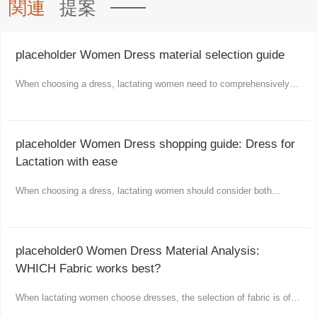
関連
提案
placeholder Women Dress material selection guide
When choosing a dress, lactating women need to comprehensively
consider comfort, functionality and aesthetics.
placeholder Women Dress shopping guide: Dress for
Lactation with ease
When choosing a dress, lactating women should consider both
comfort and fashion as well as practicality.
placeholder0 Women Dress Material Analysis:
WHICH Fabric works best?
When lactating women choose dresses, the selection of fabric is of
vital importance.