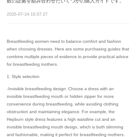
数の証拠を組み合わせたいくつかの購入ガイドです。
2025-07-24 15:07:27
Breastfeeding women need to balance comfort and fashion
when choosing dresses. Here are some purchasing guides that
combine multiple pieces of evidence to provide practical advice
for breastfeeding mothers.
1. Style selection
-Invisible breastfeeding design: Choose a dress with an
invisible breastfeeding mouth or hidden zipper for more
convenience during breastfeeding, while avoiding clothing
obstruction and maintaining elegance. For example, the
Hepburn style dress features a high waistline cut and an
invisible breastfeeding mouth design, which is both slimming
and fashionable, making it perfect for breastfeeding mothers.