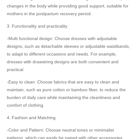
changes in the body while providing good support, suitable for
mothers in the postpartum recovery period.
3. Functionality and practicality
-Multi functional design: Choose dresses with adjustable
designs, such as detachable sleeves or adjustable waistbands,
to adapt to different occasions and needs. For example,
dresses with drawstring designs are both convenient and
practical.
-Easy to clean: Choose fabrics that are easy to clean and
maintain, such as pure cotton or bamboo fiber, to reduce the
burden of daily care while maintaining the cleanliness and
comfort of clothing.
4. Fashion and Matching
-Color and Pattern: Choose neutral tones or minimalist
patterns, which can easily be paired with other accessories