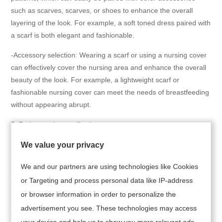
such as scarves, scarves, or shoes to enhance the overall
layering of the look. For example, a soft toned dress paired with
a scarf is both elegant and fashionable.
-Accessory selection: Wearing a scarf or using a nursing cover
can effectively cover the nursing area and enhance the overall
beauty of the look. For example, a lightweight scarf or
fashionable nursing cover can meet the needs of breastfeeding
without appearing abrupt.
5. Budget and cost-effectiveness
-Affordable: Breastfeeding women can choose cost-effective
We value your privacy
dresses, such as the nursing dresses on Amazon, which are
We and our partners are using technologies like Cookies
affordable and have diverse designs, suitable for mothers of
or Targeting and process personal data like IP-address
different budgets.
or browser information in order to personalize the
-Brand recommendation: Choose well-known brands such as
advertisement you see. These technologies may access
Angel Maternity, Peachmama, etc. These brands' dress
your device and help us to show you more relevant ads