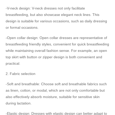
-V-neck design: V-neck dresses not only facilitate
breastfeeding, but also showcase elegant neck lines. This
design is suitable for various occasions, such as daily dressing
or formal occasions.
-Open collar design: Open collar dresses are representative of
breastfeeding friendly styles, convenient for quick breastfeeding
while maintaining overall fashion sense. For example, an open
top skirt with button or zipper design is both convenient and
practical.
2. Fabric selection
-Soft and breathable: Choose soft and breathable fabrics such
as linen, cotton, or modal, which are not only comfortable but
also effectively absorb moisture, suitable for sensitive skin
during lactation.
-Elastic design: Dresses with elastic design can better adapt to