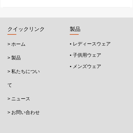
クイックリンク
製品
• レディースウェア
> ホーム
• 子供用ウェア
> 製品
• メンズウェア
> 私たちについ
て
> ニュース
> お問い合わせ