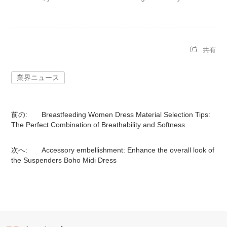
共有
業界ニュース
前の:
Breastfeeding Women Dress Material Selection Tips:
The Perfect Combination of Breathability and Softness
次へ:
Accessory embellishment: Enhance the overall look of
the Suspenders Boho Midi Dress