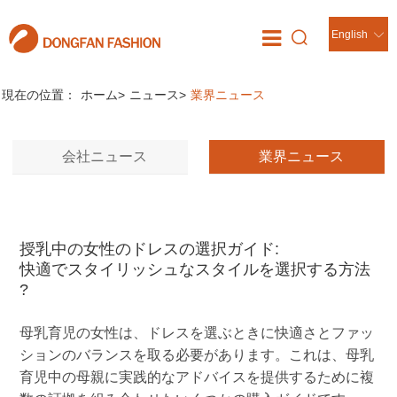
English
ニュース
//
現在の位置：
ホーム
>
ニュース
>
業界ニュース
会社ニュース
業界ニュース
授乳中の女性のドレスの選択ガイド:
快適でスタイリッシュなスタイルを選択する方法
?
母乳育児の女性は、ドレスを選ぶときに快適さとファッ
ションのバランスを取る必要があります。これは、母乳
育児中の母親に実践的なアドバイスを提供するために複