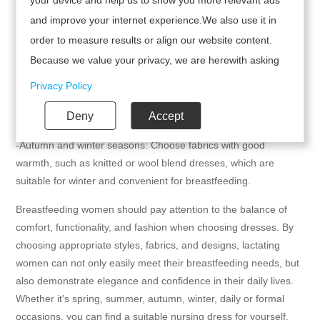
designs focus on comfort and practicality, while also
and improve your internet experience.We also use it in
incorporating a sense of fashion.
order to measure results or align our website content.
6. Seasons and occasions
Because we value your privacy, we are herewith asking
your permission to use the following technologies.
-Spring and summer season: Choose lightweight and
Privacy Policy
breathable dresses, such as bohemian style floral skirts, which
Deny
Accept
are suitable for summer while maintaining a fashionable feel.
-Autumn and winter seasons: Choose fabrics with good
warmth, such as knitted or wool blend dresses, which are
suitable for winter and convenient for breastfeeding.
Breastfeeding women should pay attention to the balance of
comfort, functionality, and fashion when choosing dresses. By
choosing appropriate styles, fabrics, and designs, lactating
women can not only easily meet their breastfeeding needs, but
also demonstrate elegance and confidence in their daily lives.
Whether it's spring, summer, autumn, winter, daily or formal
occasions, you can find a suitable nursing dress for yourself.