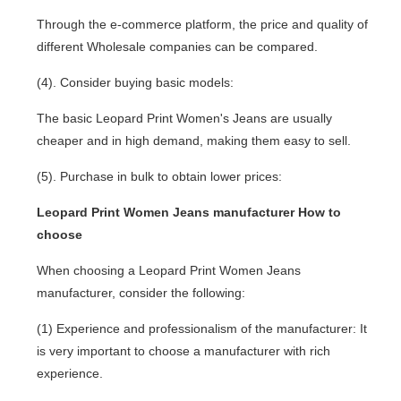
Through the e-commerce platform, the price and quality of
different Wholesale companies can be compared.
(4). Consider buying basic models:
The basic Leopard Print Women's Jeans are usually
cheaper and in high demand, making them easy to sell.
(5). Purchase in bulk to obtain lower prices:
Leopard Print Women Jeans manufacturer How to
choose
When choosing a Leopard Print Women Jeans
manufacturer, consider the following:
(1) Experience and professionalism of the manufacturer: It
is very important to choose a manufacturer with rich
experience.