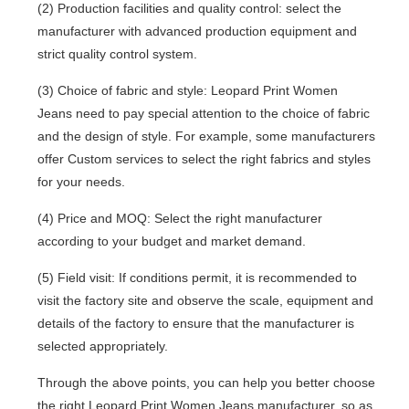
(2) Production facilities and quality control: select the
manufacturer with advanced production equipment and
strict quality control system.
(3) Choice of fabric and style: Leopard Print Women
Jeans need to pay special attention to the choice of fabric
and the design of style. For example, some manufacturers
offer Custom services to select the right fabrics and styles
for your needs.
(4) Price and MOQ: Select the right manufacturer
according to your budget and market demand.
(5) Field visit: If conditions permit, it is recommended to
visit the factory site and observe the scale, equipment and
details of the factory to ensure that the manufacturer is
selected appropriately.
Through the above points, you can help you better choose
the right Leopard Print Women Jeans manufacturer, so as