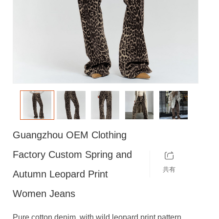
Guangzhou OEM Clothing
Factory Custom Spring and
共有
Autumn Leopard Print
Women Jeans
Pure cotton denim, with wild leopard print pattern,