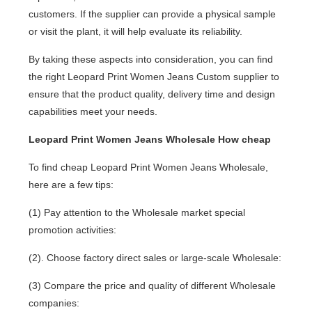
customers. If the supplier can provide a physical sample
or visit the plant, it will help evaluate its reliability.
By taking these aspects into consideration, you can find
the right Leopard Print Women Jeans Custom supplier to
ensure that the product quality, delivery time and design
capabilities meet your needs.
Leopard Print Women Jeans Wholesale How cheap
To find cheap Leopard Print Women Jeans Wholesale,
here are a few tips:
(1) Pay attention to the Wholesale market special
promotion activities:
(2). Choose factory direct sales or large-scale Wholesale:
(3) Compare the price and quality of different Wholesale
companies: