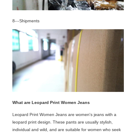
8---Shipments
What are Leopard Print Women Jeans
Leopard Print Women Jeans are women's jeans with a
leopard print design. These pants are usually stylish,
individual and wild, and are suitable for women who seek