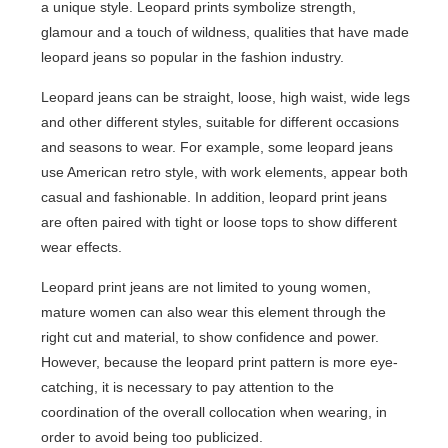
a unique style. Leopard prints symbolize strength,
glamour and a touch of wildness, qualities that have made
leopard jeans so popular in the fashion industry.
Leopard jeans can be straight, loose, high waist, wide legs
and other different styles, suitable for different occasions
and seasons to wear. For example, some leopard jeans
use American retro style, with work elements, appear both
casual and fashionable. In addition, leopard print jeans
are often paired with tight or loose tops to show different
wear effects.
Leopard print jeans are not limited to young women,
mature women can also wear this element through the
right cut and material, to show confidence and power.
However, because the leopard print pattern is more eye-
catching, it is necessary to pay attention to the
coordination of the overall collocation when wearing, in
order to avoid being too publicized.