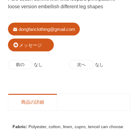
loose version embellish different leg shapes
dongfanclothing@gmail.com
メッセージ
前の
なし
次へ
なし
商品の詳細
Fabric:
Polyester, cotton, linen, cupro, tencel can choose