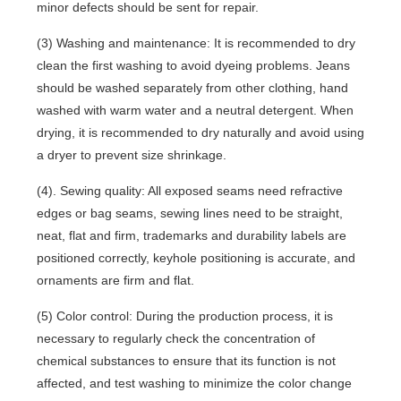
minor defects should be sent for repair.
(3) Washing and maintenance: It is recommended to dry
clean the first washing to avoid dyeing problems. Jeans
should be washed separately from other clothing, hand
washed with warm water and a neutral detergent. When
drying, it is recommended to dry naturally and avoid using
a dryer to prevent size shrinkage.
(4). Sewing quality: All exposed seams need refractive
edges or bag seams, sewing lines need to be straight,
neat, flat and firm, trademarks and durability labels are
positioned correctly, keyhole positioning is accurate, and
ornaments are firm and flat.
(5) Color control: During the production process, it is
necessary to regularly check the concentration of
chemical substances to ensure that its function is not
affected, and test washing to minimize the color change