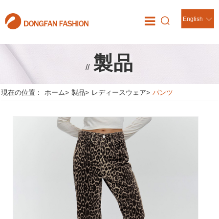
English
製品
//
現在の位置：
ホーム
>
製品
>
レディースウェア
>
パンツ