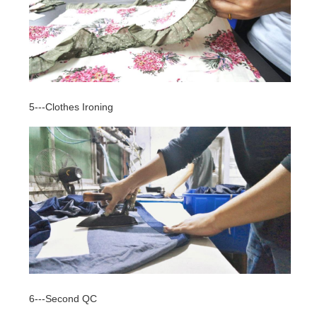
5---Clothes Ironing
6---Second QC