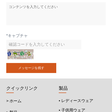
*
キャプチャ
メッセージを残す
クイックリンク
製品
• レディースウェア
> ホーム
• 子供用ウェア