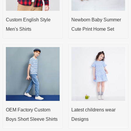
Custom English Style
Newborn Baby Summer
Men's Shirts
Cute Print Home Set
OEM Factory Custom
Latest childrens wear
Boys Short Sleeve Shirts
Designs