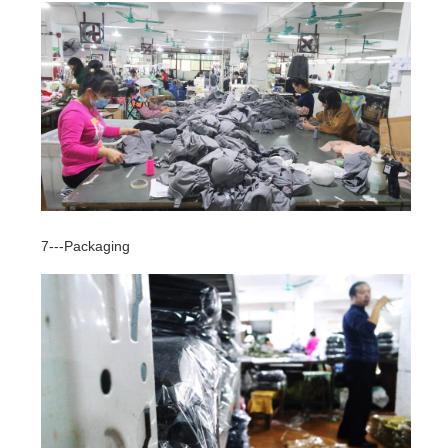
7---Packaging