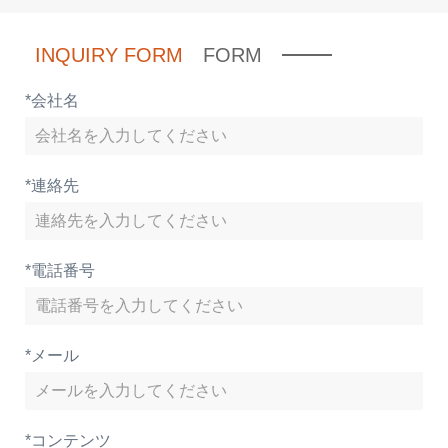
INQUIRY FORM
FORM
*
会社名
*
連絡先
*
電話番号
*
メール
*
コンテンツ