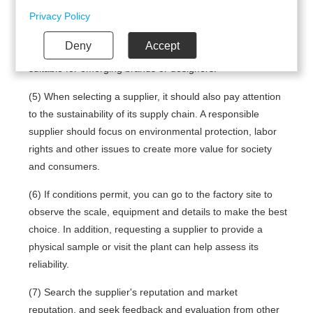
your permission to use the following technologies.
suppliers, and ensure prices match product quality and
Privacy Policy
design. For example, some suppliers offer services with
Deny
Accept
low barriers to entry, reasonable prices and fast delivery,
suitable for emerging brands or designers.
(5) When selecting a supplier, it should also pay attention
to the sustainability of its supply chain. A responsible
supplier should focus on environmental protection, labor
rights and other issues to create more value for society
and consumers.
(6) If conditions permit, you can go to the factory site to
observe the scale, equipment and details to make the best
choice. In addition, requesting a supplier to provide a
physical sample or visit the plant can help assess its
reliability.
(7) Search the supplier's reputation and market
reputation, and seek feedback and evaluation from other