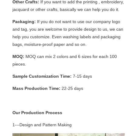
Other Crafts:
If you want to add the printing , embroidery,
jacquard or other crafts, basically we can help you do it.
Packaging:
If you do not want to use our company logo
and tag, you are welcome to provide design to us, we can
help you customize. Even washing labels and packaging
bags, moisture-proof paper and so on.
MOQ:
MOQ can mix 2 colors and 6 sizes for each 100
pieces.
Sample Customization Time:
7-15 days
Mass Production Time:
22-25 days
Our Production Process
1---Design and Pattern Making