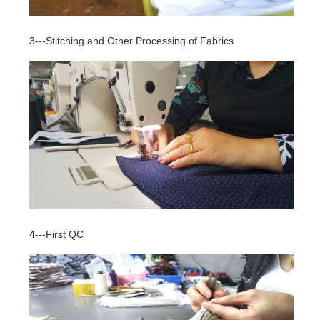
3---Stitching and Other Processing of Fabrics
4---First QC