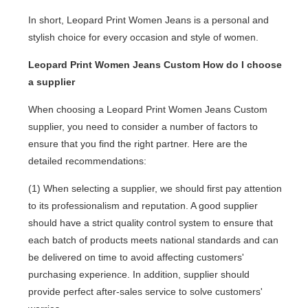
In short, Leopard Print Women Jeans is a personal and
stylish choice for every occasion and style of women.
Leopard Print Women Jeans Custom How do I choose
a supplier
When choosing a Leopard Print Women Jeans Custom
supplier, you need to consider a number of factors to
ensure that you find the right partner. Here are the
detailed recommendations:
(1) When selecting a supplier, we should first pay attention
to its professionalism and reputation. A good supplier
should have a strict quality control system to ensure that
each batch of products meets national standards and can
be delivered on time to avoid affecting customers'
purchasing experience. In addition, supplier should
provide perfect after-sales service to solve customers'