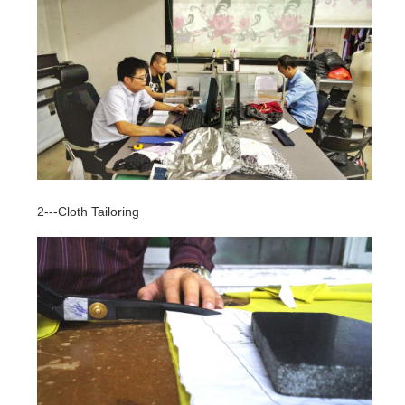
2---Cloth Tailoring