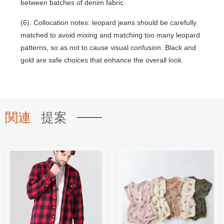
between batches of denim fabric.
(6). Collocation notes: leopard jeans should be carefully
matched to avoid mixing and matching too many leopard
patterns, so as not to cause visual confusion. Black and
gold are safe choices that enhance the overall look.
関連
提案