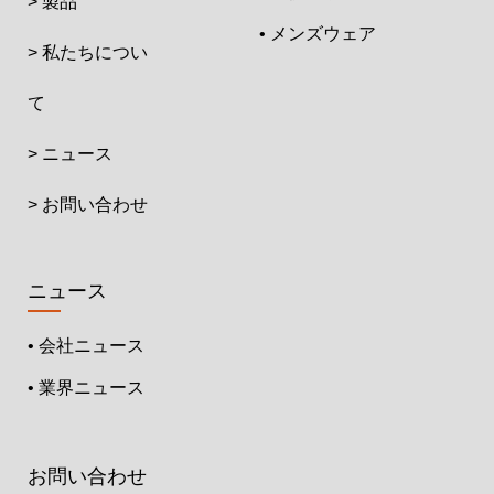
> 製品
• メンズウェア
> 私たちについ
て
> ニュース
> お問い合わせ
ニュース
• 会社ニュース
• 業界ニュース
お問い合わせ