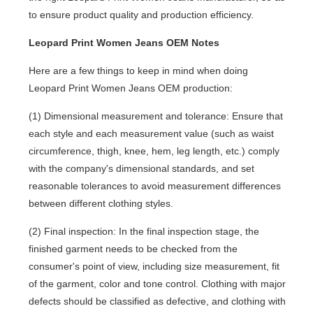
to ensure product quality and production efficiency.
Leopard Print Women Jeans OEM Notes
Here are a few things to keep in mind when doing
Leopard Print Women Jeans OEM production:
(1) Dimensional measurement and tolerance: Ensure that
each style and each measurement value (such as waist
circumference, thigh, knee, hem, leg length, etc.) comply
with the company's dimensional standards, and set
reasonable tolerances to avoid measurement differences
between different clothing styles.
(2) Final inspection: In the final inspection stage, the
finished garment needs to be checked from the
consumer's point of view, including size measurement, fit
of the garment, color and tone control. Clothing with major
defects should be classified as defective, and clothing with