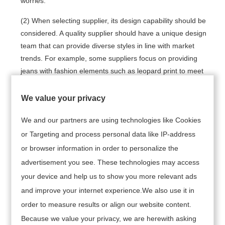
worries.
(2) When selecting supplier, its design capability should be
considered. A quality supplier should have a unique design
team that can provide diverse styles in line with market
trends. For example, some suppliers focus on providing
jeans with fashion elements such as leopard print to meet
specific market needs.
We value your privacy
(3) Production capacity and delivery time are also
important factors in choosing supplier. Ensure suppliers
We and our partners are using technologies like Cookies
can deliver on time and maintain consistent production to
or Targeting and process personal data like IP-address
meet customer demand and avoid overstocking. For
or browser information in order to personalize the
example, some suppliers such as Appareify and AEL
advertisement you see. These technologies may access
Apparel excel in terms of production capacity and lead
your device and help us to show you more relevant ads
times, making them suitable for orders that require a quick
and improve your internet experience.We also use it in
turnaround.
order to measure results or align our website content.
(4) Reasonable price is part of business decision.
Because we value your privacy, we are herewith asking
Understand market prices, compare offers from different